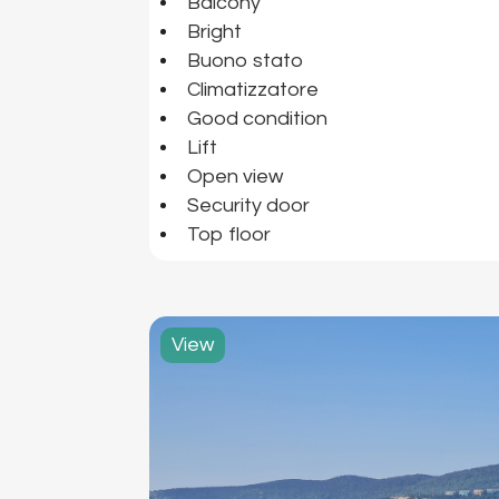
Balcony
Bright
Buono stato
Climatizzatore
Good condition
Lift
Open view
Security door
Top floor
View