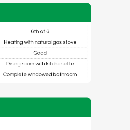
6th of 6
Heating with natural gas stove
Good
Dining room with kitchenette
Complete windowed bathroom