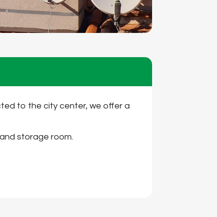
cted to the city center, we offer a
m and storage room.