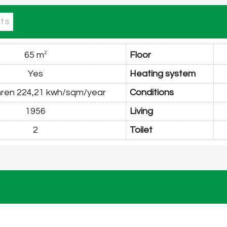
ts
65 m
Floor
2
Yes
Heating system
 nren 224,21 kwh/sqm/year
Conditions
1956
Living
2
Toilet