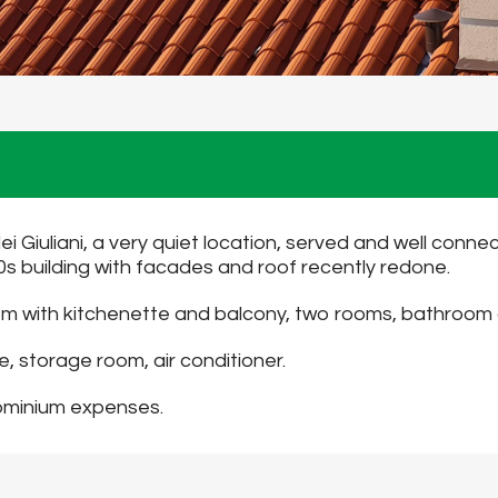
dei Giuliani, a very quiet location, served and well conne
60s building with facades and roof recently redone.
 room with kitchenette and balcony, two rooms, bathroo
, storage room, air conditioner.
dominium expenses.