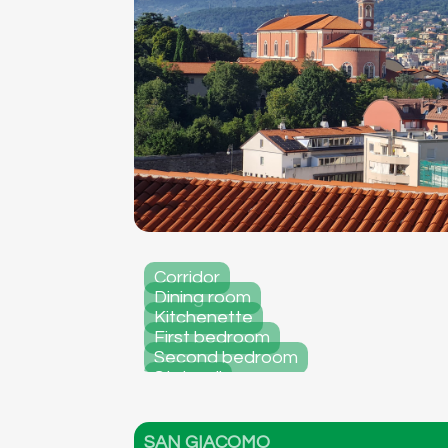
Corridor
Dining room
Kitchenette
First bedroom
Second bedroom
Stairwell
Facade
SAN GIACOMO