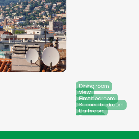
Dining room
View
First bedroom
Second bedroom
Bathroom
Doorway