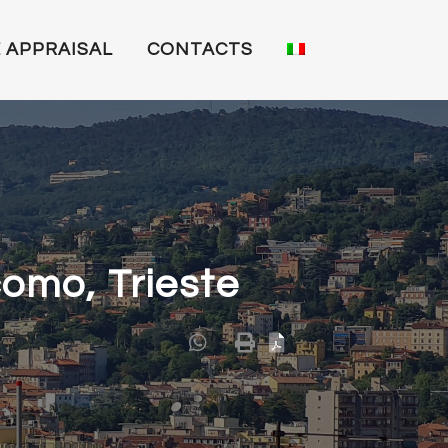
 APPRAISAL
CONTACTS
como, Trieste