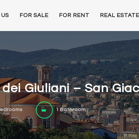
 US
FOR SALE
FOR RENT
REAL ESTATE
a dei Giuliani – San Gia
Bedrooms
1 Bathroom