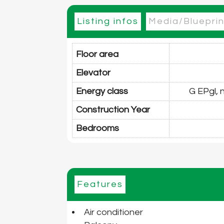
Listing infos
Media/Blueprin
Floor area
Elevator
Energy class
G EPgl,
Construction Year
Bedrooms
Features
Air conditioner