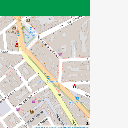
Leaflet
| ©
OpenStreetMap contributors