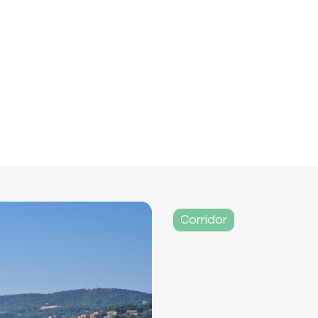
Corridor