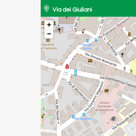
Via dei Giuliani
+
−