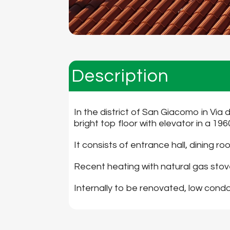
Description
In the district of San Giacomo in Via 
bright top floor with elevator in a 19
It consists of entrance hall, dining
Recent heating with natural gas stove
Internally to be renovated, low con