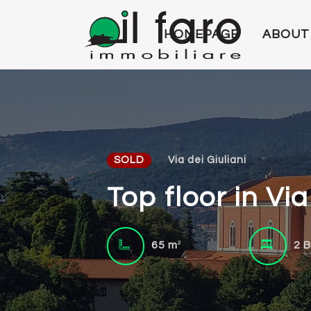
HOMEPAGE
ABOUT
SOLD
Via dei Giuliani
Top floor in Vi
2
65 m
2 