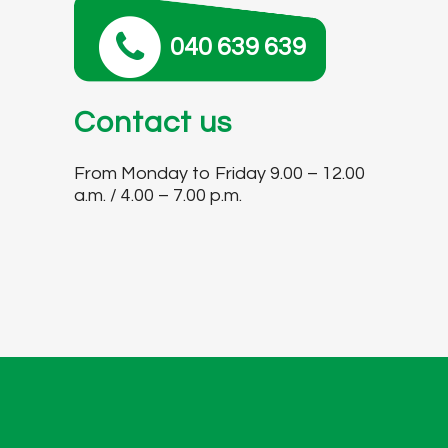
040 639 639
Contact us
From Monday to Friday 9.00 – 12.00
a.m. / 4.00 – 7.00 p.m.