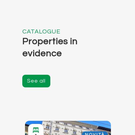
CATALOGUE
Properties in
evidence
See all
NOVITÀ