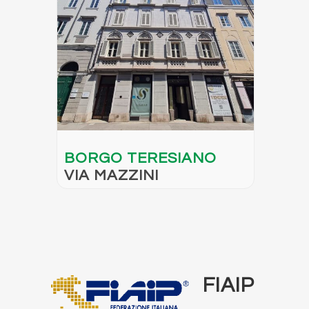
BORGO TERESIANO
VIA MAZZINI
FIAIP