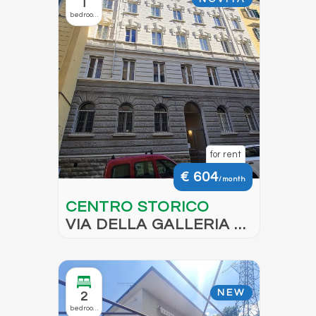
1
bedroom
for rent
€ 604
/month
CENTRO STORICO
VIA DELLA GALLERIA –
AVAILABLE FROM
OCTOBER 2026
NEW
2
bedrooms