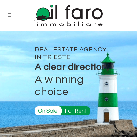
REAL ESTATE AGENCY
IN TRIESTE
A clear direction,
A winning
choice
On Sale
For Rent