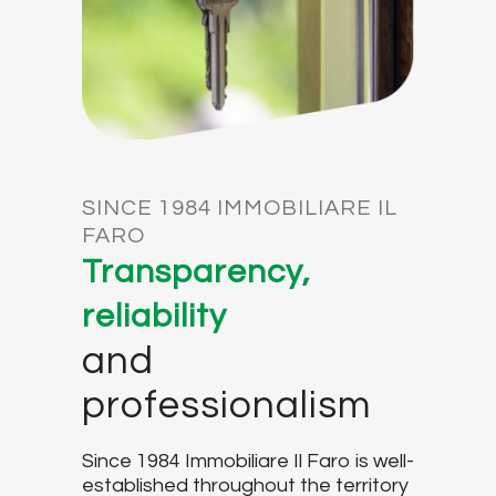
SINCE 1984 IMMOBILIARE IL
FARO
Transparency,
reliability
and
professionalism
Since 1984 Immobiliare Il Faro is well-
established throughout the territory