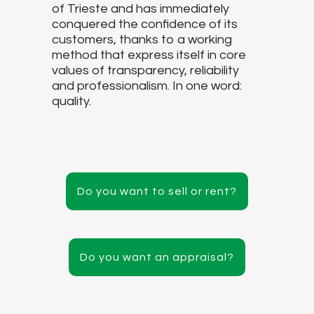
of Trieste and has immediately
conquered the confidence of its
customers, thanks to a working
method that express itself in core
values of transparency, reliability
and professionalism. In one word:
quality.
Do you want to sell or rent?
Do you want an appraisal?