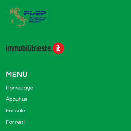
MENU
Homepage
About us
For sale
For rent