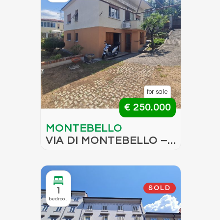
for sale
€ 250.000
MONTEBELLO
VIA DI MONTEBELLO –
BARE OWNERSHIP
SOLD
1
bedroom