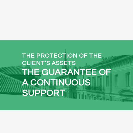
THE PROTECTION OF THE
CLIENT’S ASSETS
THE GUARANTEE OF
A CONTINUOUS
SUPPORT