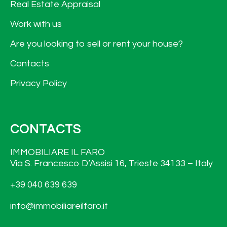
Real Estate Appraisal
Work with us
Are you looking to sell or rent your house?
Contacts
Privacy Policy
CONTACTS
IMMOBILIARE IL FARO
Via S. Francesco D’Assisi 16, Trieste 34133 – Italy
+39 040 639 639
info@immobiliareilfaro.it