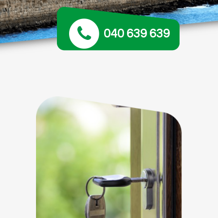
040 639 639