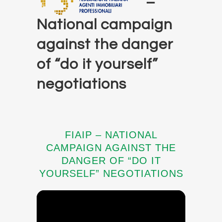
–
National campaign
against the danger
of “do it yourself”
negotiations
FIAIP – NATIONAL
CAMPAIGN AGAINST THE
DANGER OF “DO IT
YOURSELF” NEGOTIATIONS