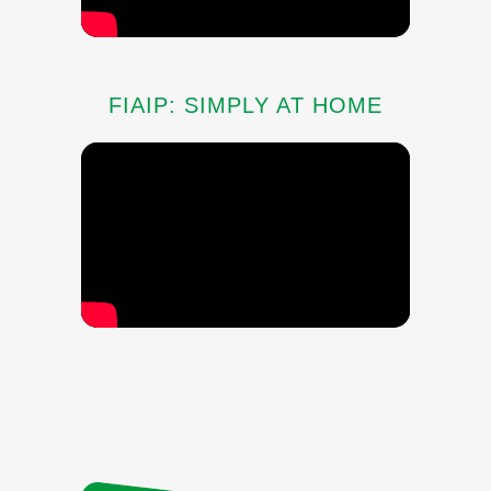
FIAIP: SIMPLY AT HOME