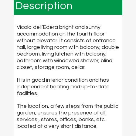
Description
Vicolo dell’Edera bright and sunny
accommodation on the fourth floor
without elevator. It consists of entrance
hall, large living room with balcony, double
bedroom, living kitchen with balcony,
bathroom with windowed shower, blind
closet, storage room, cellar.
It is in good interior condition and has
independent heating and up-to-date
facilities.
The location, a few steps from the public
garden, ensures the presence of all
services , stores, offices, banks, etc..
located at a very short distance.