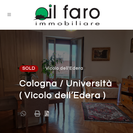
SOLD
Vicolo dell'Edera
Cologna / Università
( Vicolo dell’Edera )