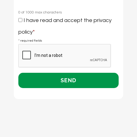
0 of 1000 max characters
Consent
I have read and accept the
privacy
*
policy
*
* required fields
CAPTCHA