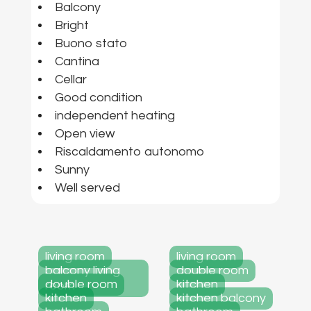
Balcony
Bright
Buono stato
Cantina
Cellar
Good condition
independent heating
Open view
Riscaldamento autonomo
Sunny
Well served
living room
living room
balcony living
double room
double room
kitchen
room
kitchen
kitchen balcony