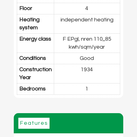
Floor
4
Heating
independent heating
system
Energy class
F EPgl, nren 110,,85
kwh/sqm/year
Conditions
Good
Construction
1934
Year
Bedrooms
1
Features