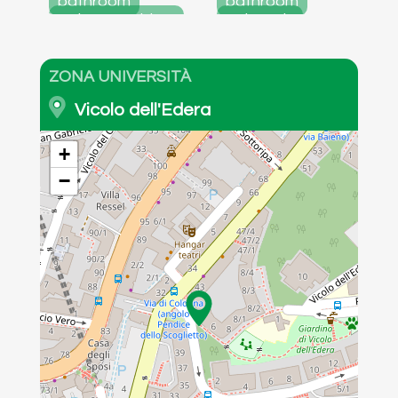
bathroom
bathroom
entrance atrium
externals
windowless
detail of the
room
room
ZONA UNIVERSITÀ
Vicolo dell'Edera
+
−