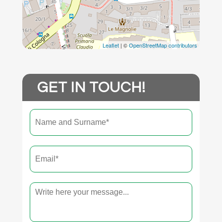
Leaflet
| ©
OpenStreetMap contributors
GET IN TOUCH!
Name
First
and
surname
*
Email
*
Text