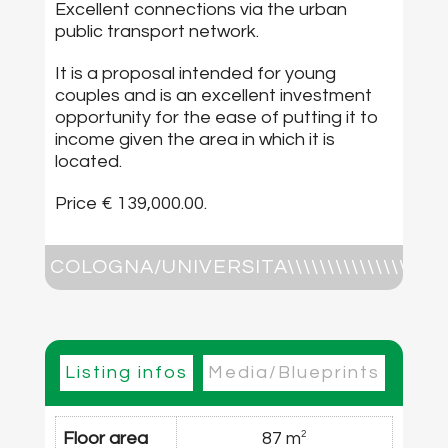
Excellent connections via the urban
public transport network.
It is a proposal intended for young
couples and is an excellent investment
opportunity for the ease of putting it to
income given the area in which it is
located.
Price € 139,000.00.
COLOGNA/UNIVERSITA\\\\\\\\\\\\\\\\\\\\\\\\\\\\\\\
It consists of large living room, double
bedroom, eat-in kitchen , windowed
bathroom, blind closet, storage room , 2
Listing infos
Media/Blueprints
balconies, cellar. Price € 139,000.00
Floor area
87 m
2