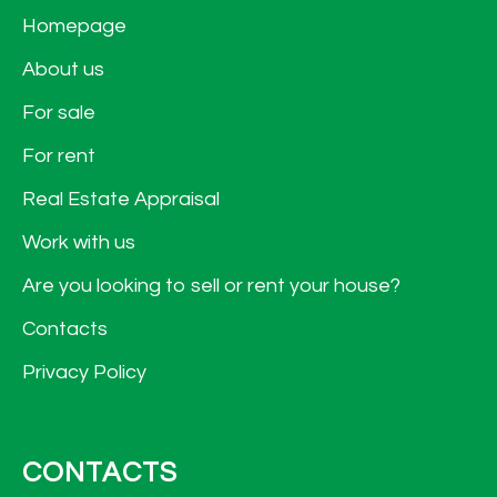
Homepage
About us
For sale
For rent
Real Estate Appraisal
Work with us
Are you looking to sell or rent your house?
Contacts
Privacy Policy
CONTACTS