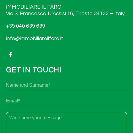
IMMOBILIARE IL FARO
Via S. Francesco D’Assisi 16, Trieste 34133 – Italy
+39 040 639 639
info@immobiliareilfaro.it
GET IN TOUCH!
N
Fir
a
m
e
E
a
m
n
a
d
i
s
T
l
u
e
*
r
x
n
t
a